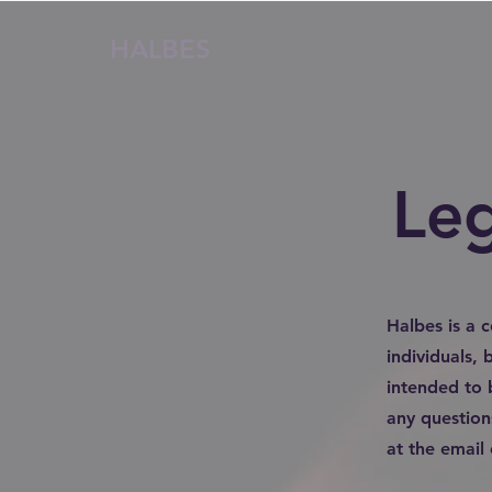
HALBES
Le
Halbes is a 
individuals,
intended to 
any question
at the email