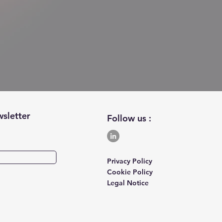
wsletter
Follow us :
Privacy Policy
Cookie Policy
Legal Notice