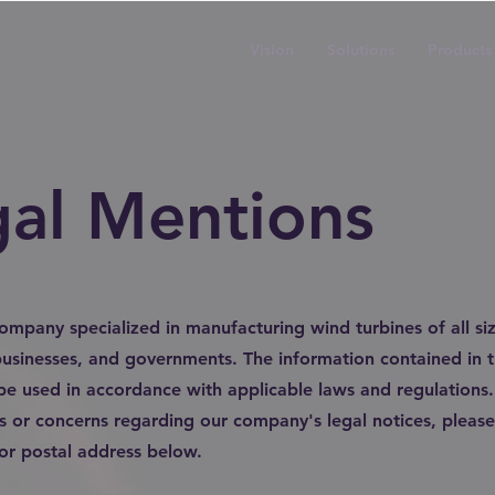
Vision
Solutions
Products
gal Mentions
company specialized in manufacturing wind turbines of all siz
 businesses, and governments. The information contained in th
be used in accordance with applicable laws and regulations.
s or concerns regarding our company's legal notices, please
 or postal address below.