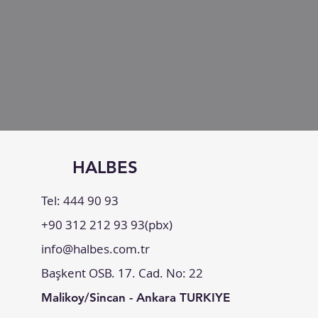
HALBES
Tel: 444 90 93
+90 312 212 93 93(pbx)
info@halbes.com.tr
Başkent OSB. 17. Cad. No: 22
Malikoy/Sincan - Ankara TURKIYE