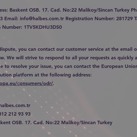
ess: Baskent OSB. 17. Cad. No:22 Malikoy/Sincan Turkey P
93 Email:
info@halbes.com.tr
Registration Number: 281729 T
ion Number: 1TV5KDHU3DS0
 dispute, you can contact our customer service at the email o
. We will strive to respond to all your requests as quickly a
e to resolve your issue, you can contact the European Union
lution platform at the following address:
ropa.eu/consumers/odr/
.
halbes.com.tr
312 212 93 93
kent OSB. 17. Cad. No:22 Malikoy/Sincan Turkey