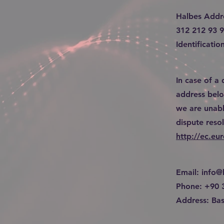
Halbes Addr
312 212 93 
Identificat
In case of a
address below
we are unabl
dispute reso
http://ec.eu
Email:
info@
Phone: +90 
Address: Bas