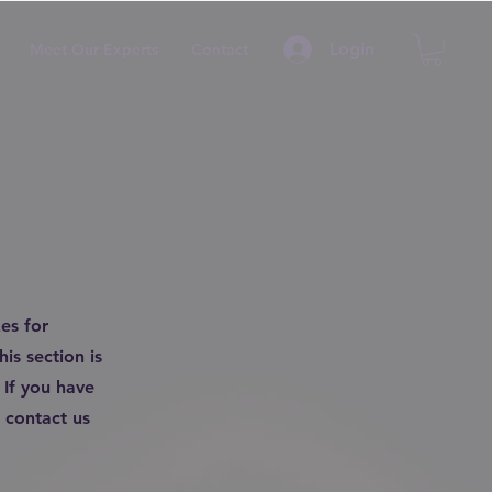
Login
Meet Our Experts
Contact
es for
is section is
 If you have
 contact us