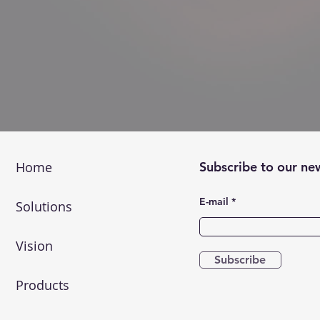
Home
Subscribe to our ne
E-mail
Solutions
Vision
Subscribe
Products