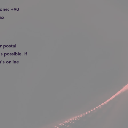
hone: +90
ax
r postal
s possible. If
's online